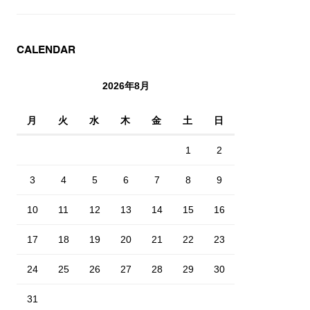
CALENDAR
2026年8月
月
火
水
木
金
土
日
1
2
3
4
5
6
7
8
9
10
11
12
13
14
15
16
17
18
19
20
21
22
23
24
25
26
27
28
29
30
31