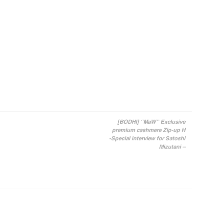
[BODHI] “MaW” Exclusive
premium cashmere Zip-up H
-Special interview for Satoshi
Mizutani –