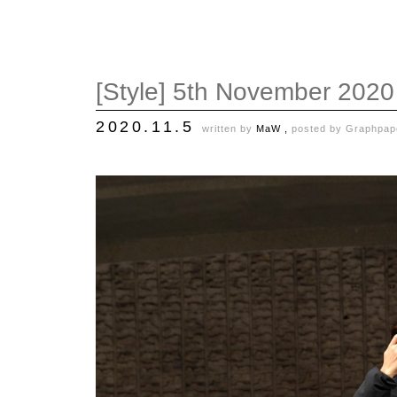
[Style] 5th November 2020
2020.11.5
written by
MaW ,
posted by
Graphpap