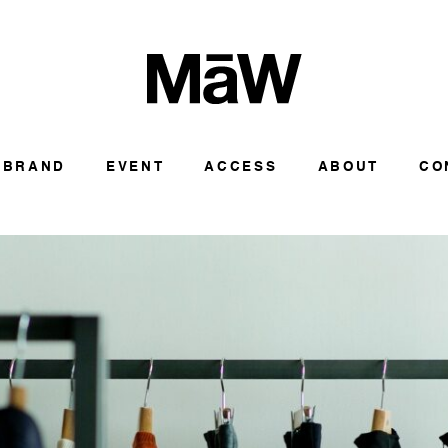
BRAND
EVENT
ACCESS
ABOUT
CO