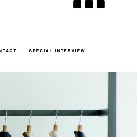
NTACT
SPECIAL INTERVIEW