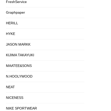
FreshService
Graphpaper
HERILL
HYKE
JASON MARKK
KIJIMA TAKAYUKI
MAATEE&SONS
N.HOOLYWOOD
NEAT
NICENESS
NIKE SPORTWEAR