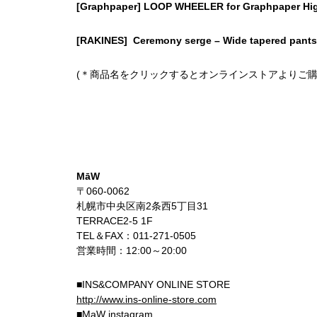
[Graphpaper] LOOP WHEELER for Graphpaper Hi
[RAKINES] Ceremony serge – Wide tapered pants
(＊商品名をクリックするとオンラインストアよりご購
MāW
〒060-0062
札幌市中央区南2条西5丁目31
TERRACE2-5 1F
TEL＆FAX：011-271-0505
営業時間：12:00～20:00
■INS&COMPANY ONLINE STORE
http://www.ins-online-store.com
■MaW instagram