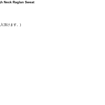
gh Neck Raglan Sweat
入頂けます。)