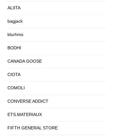
ALIITA
bagjack
blurhms
BODHI
CANADA GOOSE
CIOTA
COMOLI
CONVERSE ADDICT
ETS.MATERIAUX
FIFTH GENERAL STORE