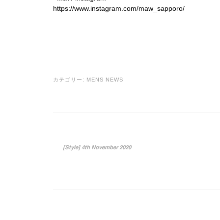
https://www.instagram.com/maw_sapporo/
カテゴリー:
MENS NEWS
投稿ナビゲーション
[Style] 4th November 2020