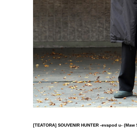
[TEATORA] SOUVENIR HUNTER -evapod u- (Maw Sp