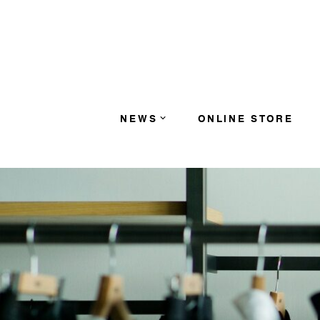
コンテンツへスキップ
NEWS
ONLINE STORE