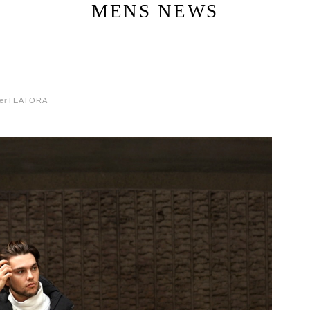
MENS NEWS
er
TEATORA