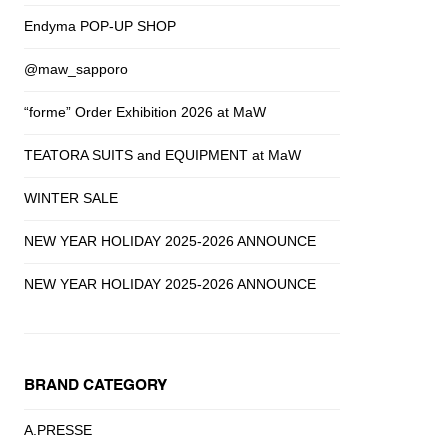
Endyma POP-UP SHOP
@maw_sapporo
“forme” Order Exhibition 2026 at MaW
TEATORA SUITS and EQUIPMENT at MaW
WINTER SALE
NEW YEAR HOLIDAY 2025-2026 ANNOUNCE
NEW YEAR HOLIDAY 2025-2026 ANNOUNCE
BRAND CATEGORY
A.PRESSE