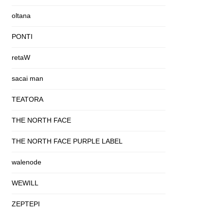
oltana
PONTI
retaW
sacai man
TEATORA
THE NORTH FACE
THE NORTH FACE PURPLE LABEL
walenode
WEWILL
ZEPTEPI