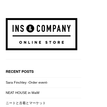
RECENT POSTS
Sara Finchley -Order event-
NEAT HOUSE in MaW
ニートと古着とマーケット