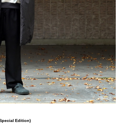
ecial Edition)